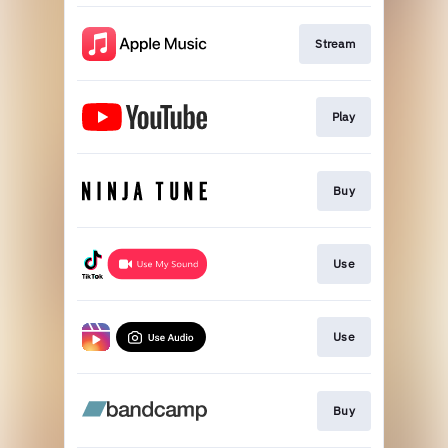
Stream
Play
Buy
Use
Use
Buy