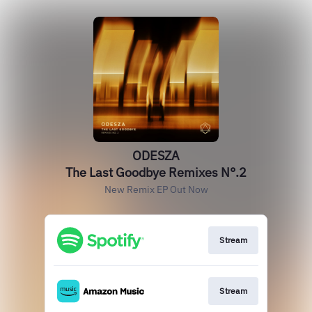
ODESZA
The Last Goodbye Remixes N°.2
New Remix EP Out Now
Stream
Stream