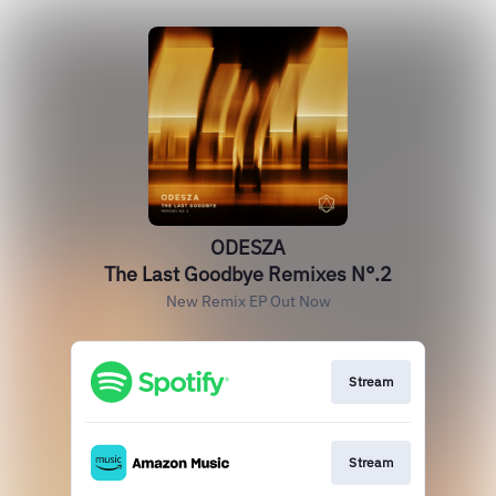
ODESZA
The Last Goodbye Remixes N°.2
New Remix EP Out Now
Stream
Stream