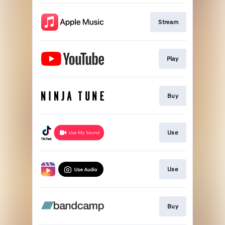
Stream
Play
Buy
Use
Use
Buy