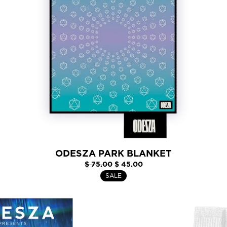
ODESZA PARK BLANKET
$ 75.00
$ 45.00
SALE