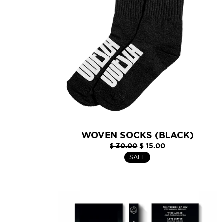
WOVEN SOCKS (BLACK)
$ 30.00
$ 15.00
SALE