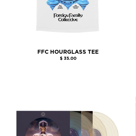
FFC HOURGLASS TEE
$ 35.00