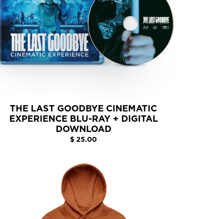
THE LAST GOODBYE CINEMATIC
EXPERIENCE BLU-RAY + DIGITAL
DOWNLOAD
$ 25.00