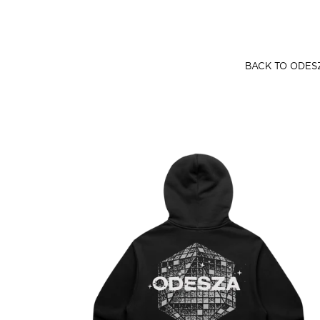
SKIP TO CONTENT
BACK TO ODES