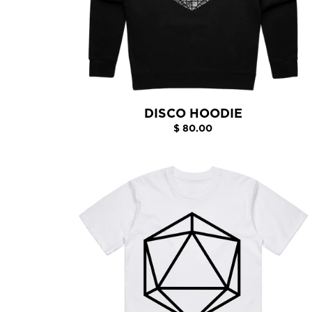
DISCO HOODIE
$ 80.00