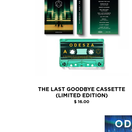
THE LAST GOODBYE CASSETTE
(LIMITED EDITION)
$ 16.00