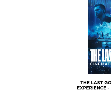
THE LAST G
EXPERIENCE -