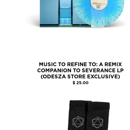
MUSIC TO REFINE TO: A REMIX
COMPANION TO SEVERANCE LP
(ODESZA STORE EXCLUSIVE)
$ 25.00