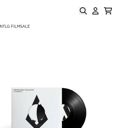
CART
ACCOUNT
N
TLG FILM
SALE