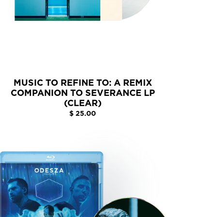
MUSIC TO REFINE TO: A REMIX
COMPANION TO SEVERANCE LP
(CLEAR)
$ 25.00