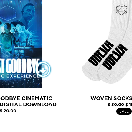
OODBYE CINEMATIC
WOVEN SOCKS
 DIGITAL DOWNLOAD
$ 30.00
$ 1
$ 20.00
SALE