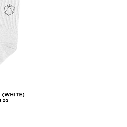
 (WHITE)
5.00