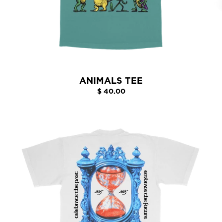
ANIMALS TEE
$ 40.00