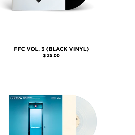
FFC VOL. 3 (BLACK VINYL)
$ 25.00