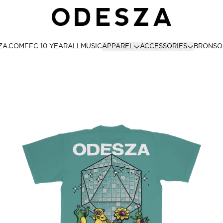
ODESZA STORE
ZA.COM
FFC 10 YEAR
ALL
MUSIC
APPAREL
ACCESSORIES
BRONSO