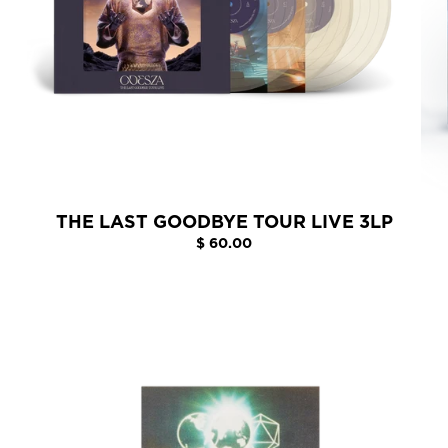
THE LAST GOODBYE TOUR LIVE 3LP
$ 60.00