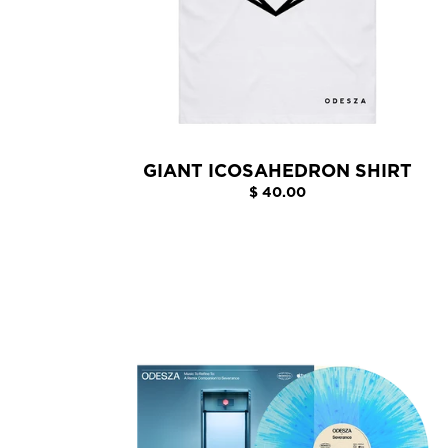
GIANT ICOSAHEDRON SHIRT
$ 40.00