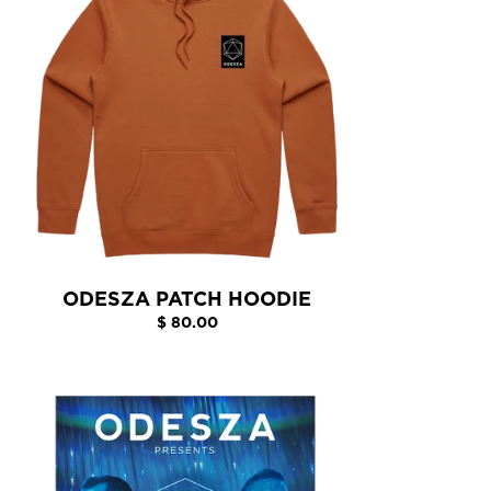
ODESZA PATCH HOODIE
$ 80.00