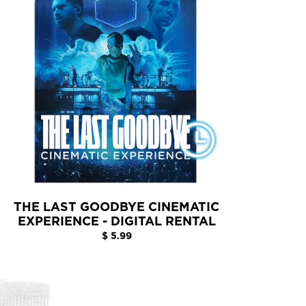
THE LAST GOODBYE CINEMATIC
EXPERIENCE - DIGITAL RENTAL
$ 5.99