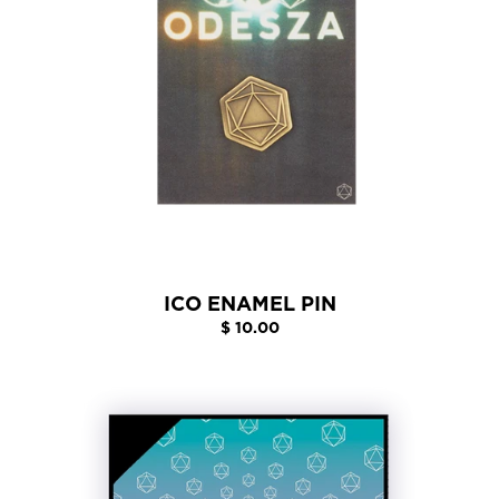
ICO ENAMEL PIN
$ 10.00